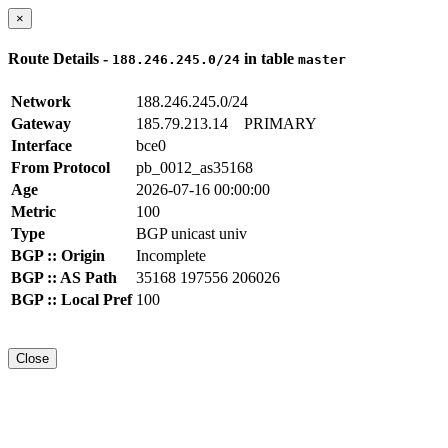
×
Route Details -
in table
188.246.245.0/24
master
Network
188.246.245.0/24
Gateway
185.79.213.14
PRIMARY
Interface
bce0
From Protocol
pb_0012_as35168
Age
2026-07-16 00:00:00
Metric
100
Type
BGP unicast univ
BGP :: Origin
Incomplete
BGP :: AS Path
35168 197556 206026
BGP :: Local Pref
100
Close