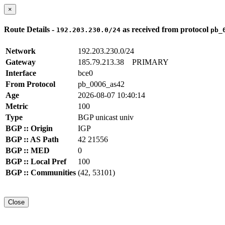
×
Route Details -
as received from protocol
192.203.230.0/24
pb_
Network
192.203.230.0/24
Gateway
185.79.213.38
PRIMARY
Interface
bce0
From Protocol
pb_0006_as42
Age
2026-08-07 10:40:14
Metric
100
Type
BGP unicast univ
BGP :: Origin
IGP
BGP :: AS Path
42 21556
BGP :: MED
0
BGP :: Local Pref
100
BGP :: Communities
(42, 53101)
Close