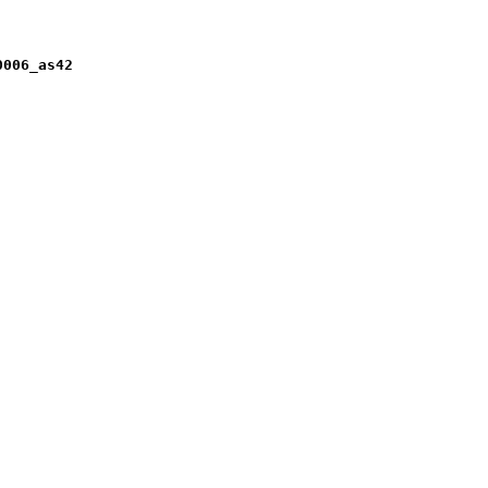
0006_as42