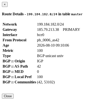
×
Route Details -
in table
199.184.182.0/24
master
Network
199.184.182.0/24
Gateway
185.79.213.38
PRIMARY
Interface
bce0
From Protocol
pb_0006_as42
Age
2026-08-10 09:10:06
Metric
100
Type
BGP unicast univ
BGP :: Origin
IGP
BGP :: AS Path
42
BGP :: MED
0
BGP :: Local Pref
100
BGP :: Communities
(42, 53102)
Close