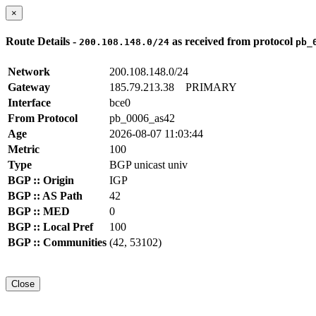
×
Route Details -
as received from protocol
200.108.148.0/24
pb_
Network
200.108.148.0/24
Gateway
185.79.213.38
PRIMARY
Interface
bce0
From Protocol
pb_0006_as42
Age
2026-08-07 11:03:44
Metric
100
Type
BGP unicast univ
BGP :: Origin
IGP
BGP :: AS Path
42
BGP :: MED
0
BGP :: Local Pref
100
BGP :: Communities
(42, 53102)
Close