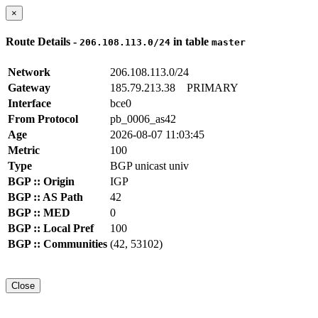
×
Route Details -
in table
206.108.113.0/24
master
Network
206.108.113.0/24
Gateway
185.79.213.38
PRIMARY
Interface
bce0
From Protocol
pb_0006_as42
Age
2026-08-07 11:03:45
Metric
100
Type
BGP unicast univ
BGP :: Origin
IGP
BGP :: AS Path
42
BGP :: MED
0
BGP :: Local Pref
100
BGP :: Communities
(42, 53102)
Close