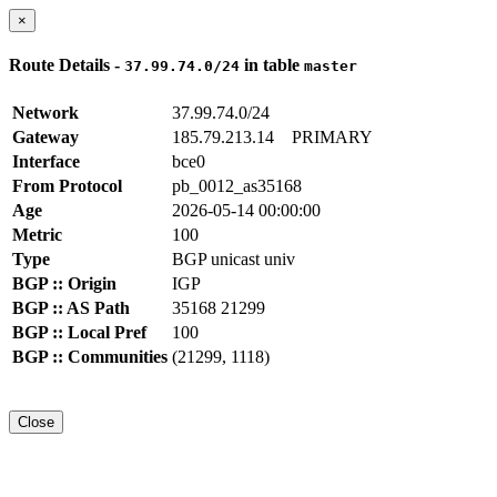
×
Route Details -
in table
37.99.74.0/24
master
Network
37.99.74.0/24
Gateway
185.79.213.14
PRIMARY
Interface
bce0
From Protocol
pb_0012_as35168
Age
2026-05-14 00:00:00
Metric
100
Type
BGP unicast univ
BGP :: Origin
IGP
BGP :: AS Path
35168 21299
BGP :: Local Pref
100
BGP :: Communities
(21299, 1118)
Close