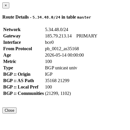
×
Route Details -
in table
5.34.48.0/24
master
Network
5.34.48.0/24
Gateway
185.79.213.14
PRIMARY
Interface
bce0
From Protocol
pb_0012_as35168
Age
2026-05-14 00:00:00
Metric
100
Type
BGP unicast univ
BGP :: Origin
IGP
BGP :: AS Path
35168 21299
BGP :: Local Pref
100
BGP :: Communities
(21299, 1102)
Close