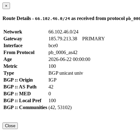
×
Route Details -
as received from protocol
66.102.46.0/24
pb_00
Network
66.102.46.0/24
Gateway
185.79.213.38
PRIMARY
Interface
bce0
From Protocol
pb_0006_as42
Age
2026-06-22 00:00:00
Metric
100
Type
BGP unicast univ
BGP :: Origin
IGP
BGP :: AS Path
42
BGP :: MED
0
BGP :: Local Pref
100
BGP :: Communities
(42, 53102)
Close