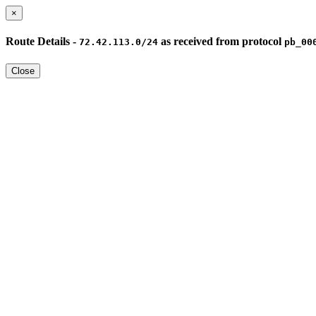
×
Route Details -
as received from protocol
72.42.113.0/24
pb_00
Close