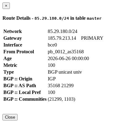
×
Route Details -
in table
85.29.180.0/24
master
Network
85.29.180.0/24
Gateway
185.79.213.14
PRIMARY
Interface
bce0
From Protocol
pb_0012_as35168
Age
2026-06-26 00:00:00
Metric
100
Type
BGP unicast univ
BGP :: Origin
IGP
BGP :: AS Path
35168 21299
BGP :: Local Pref
100
BGP :: Communities
(21299, 1103)
Close