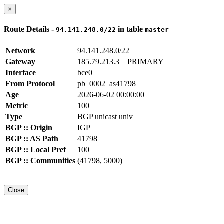
×
Route Details -
in table
94.141.248.0/22
master
Network
94.141.248.0/22
Gateway
185.79.213.3
PRIMARY
Interface
bce0
From Protocol
pb_0002_as41798
Age
2026-06-02 00:00:00
Metric
100
Type
BGP unicast univ
BGP :: Origin
IGP
BGP :: AS Path
41798
BGP :: Local Pref
100
BGP :: Communities
(41798, 5000)
Close