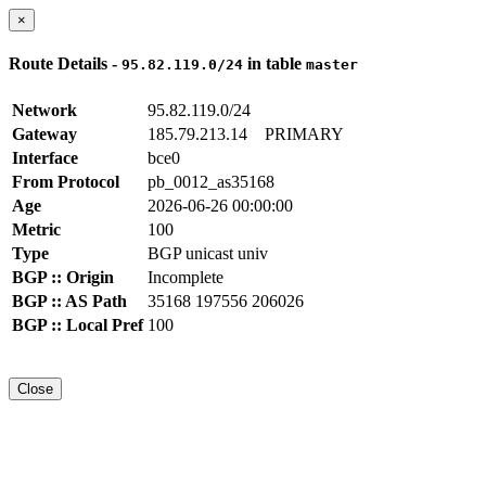
×
Route Details -
in table
95.82.119.0/24
master
Network
95.82.119.0/24
Gateway
185.79.213.14
PRIMARY
Interface
bce0
From Protocol
pb_0012_as35168
Age
2026-06-26 00:00:00
Metric
100
Type
BGP unicast univ
BGP :: Origin
Incomplete
BGP :: AS Path
35168 197556 206026
BGP :: Local Pref
100
Close