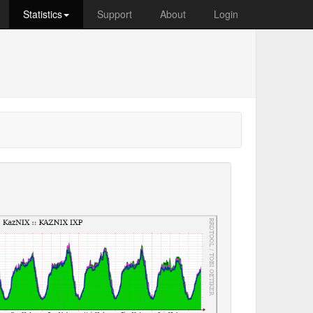
Statistics
Support
About
Login