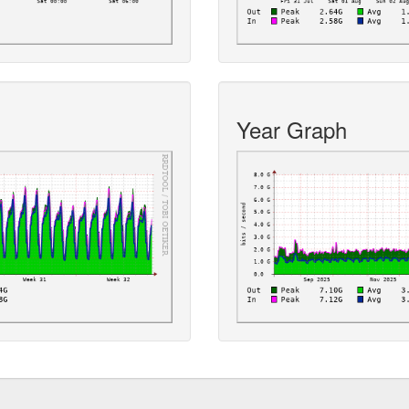
Year Graph