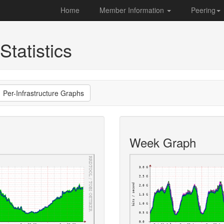
Home
Member Information
Peering
Statistics
Per-Infrastructure Graphs
Week Graph