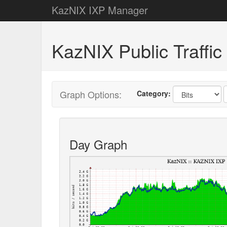
KazNIX IXP Manager
KazNIX Public Traffic 
Graph Options:
Category:
Day Graph