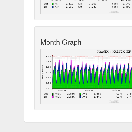
Month Graph